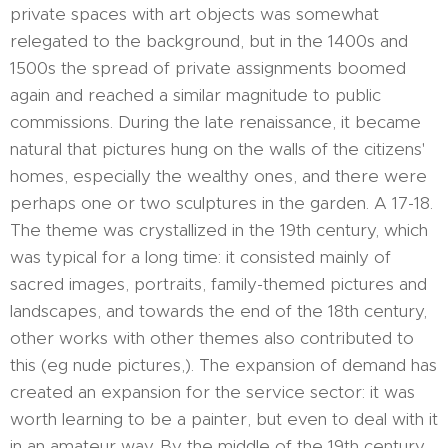
private spaces with art objects was somewhat
relegated to the background, but in the 1400s and
1500s the spread of private assignments boomed
again and reached a similar magnitude to public
commissions. During the late renaissance, it became
natural that pictures hung on the walls of the citizens'
homes, especially the wealthy ones, and there were
perhaps one or two sculptures in the garden. A 17-18.
The theme was crystallized in the 19th century, which
was typical for a long time: it consisted mainly of
sacred images, portraits, family-themed pictures and
landscapes, and towards the end of the 18th century,
other works with other themes also contributed to
this (eg nude pictures,). The expansion of demand has
created an expansion for the service sector: it was
worth learning to be a painter, but even to deal with it
in an amateur way. By the middle of the 19th century,