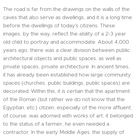
The road is far from the drawings on the walls of the
caves that also serve as dwellings, and it is a long time
before the dwellings of today's citizens. These
images, by the way, reflect the ability of a 2-3 year
old child to portray and accommodate. About 4,000
years ago, there was a clear division between public
architectural objects and public spaces, as well as
private spaces, private architecture. In ancient times,
it has already been established how large community
spaces (churches, public buildings, public spaces) are
decorated. Within this, it is certain that the apartment
of the Roman (but rather we do not know that the
Egyptian, etc.) citizen, especially of the more affluent,
of course, was adorned with works of art, it belonged
to the status of a farmer, he even needed a
contractor. In the early Middle Ages, the supply of