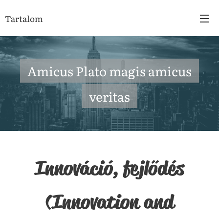
Tartalom
Amicus Plato magis amicus
veritas
Innováció, fejlődés
(Innovation and