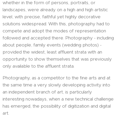
whether in the form of persons, portraits, or
landscapes, were already on a high and high artistic
level, with precise, faithful yet highly decorative
solutions widespread. With this, photography had to
compete and adopt the modes of representation
followed and accepted there. Photography - including
about people, family events (wedding photos) -
provided the widest, least affluent strata with an
opportunity to show themselves that was previously
only available to the affluent strata.
Photography, as a competitor to the fine arts and at
the same time a very slowly developing activity into
an independent branch of art, is particularly
interesting nowadays, when a new technical challenge
has emerged, the possibility of digitization and digital
art.