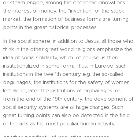
or steam engine, among the economic innovations,
the interest of money, the "invention" of the stock
market, the formation of business forms are turning
points in the great historical processes.
In the social sphere, in addition to Jesus, all those who
think in the other great world religions emphasize the
idea of ​​social solidarity, which, of course, is then
institutionalized in some form. Thus, in Europe, such
institutions in the twelfth century e.g. the so-called
beguinages, the institutions for the safety of women
left alone, later the institutions of orphanages, or,
from the end of the 19th century, the development of
social security systems are all huge changes. Such
great turning points can also be detected in the field
of the arts as the most peculiar human activity.