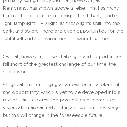
primarily sunlight. Beyond that, however, as
Rembrandt has shown above all else, light has many
forms of appearance: moonlight, torch light, candle
light, lamp light, LED light, as these lights split into the
dark, and so on. There are even opportunities for the
light itself and its environment to work together.
Overall, however, these challenges and opportunities
fall short of the greatest challenge of our time: the
digital world.
• Digitization is emerging as a new technical element
and opportunity, which is yet to be developed into a
real art: digital forms, the possibilities of computer
visualization are actually still in an experimental stage,
but this will change in the foreseeable future.