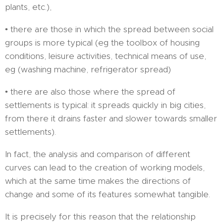
plants, etc.),
• there are those in which the spread between social
groups is more typical (eg the toolbox of housing
conditions, leisure activities, technical means of use,
eg (washing machine, refrigerator spread)
• there are also those where the spread of
settlements is typical: it spreads quickly in big cities,
from there it drains faster and slower towards smaller
settlements).
In fact, the analysis and comparison of different
curves can lead to the creation of working models,
which at the same time makes the directions of
change and some of its features somewhat tangible.
It is precisely for this reason that the relationship