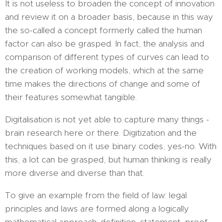
It is not useless to broaden the concept of innovation
and review it on a broader basis, because in this way
the so-called a concept formerly called the human
factor can also be grasped. In fact, the analysis and
comparison of different types of curves can lead to
the creation of working models, which at the same
time makes the directions of change and some of
their features somewhat tangible.
Digitalisation is not yet able to capture many things -
brain research here or there. Digitization and the
techniques based on it use binary codes, yes-no. With
this, a lot can be grasped, but human thinking is really
more diverse and diverse than that.
To give an example from the field of law: legal
principles and laws are formed along a logically