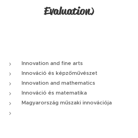
Evaluation
)
Innovation and fine arts
Innováció és képzőművészet
Innovation and mathematics
Innováció és matematika
Magyarország műszaki innovációja