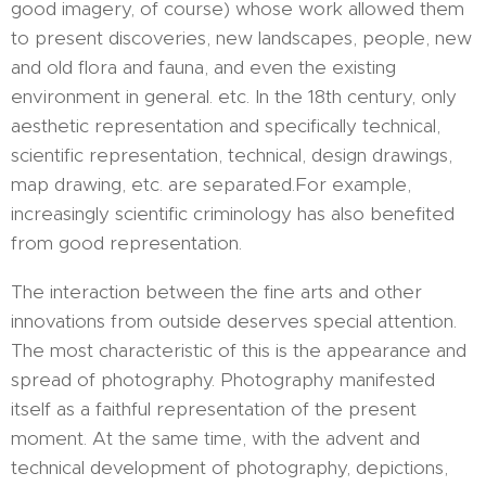
good imagery, of course) whose work allowed them
to present discoveries, new landscapes, people, new
and old flora and fauna, and even the existing
environment in general. etc. In the 18th century, only
aesthetic representation and specifically technical,
scientific representation, technical, design drawings,
map drawing, etc. are separated.For example,
increasingly scientific criminology has also benefited
from good representation.
The interaction between the fine arts and other
innovations from outside deserves special attention.
The most characteristic of this is the appearance and
spread of photography. Photography manifested
itself as a faithful representation of the present
moment. At the same time, with the advent and
technical development of photography, depictions,