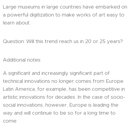
Large museums in large countries have embarked on
a powerful digitization to make works of art easy to
learn about.
Question: Will this trend reach us in 20 or 25 years?
Additional notes:
A significant and increasingly significant part of
technical innovations no longer comes from Europe.
Latin America, for example, has been competitive in
artistic innovations for decades. In the case of socio-
social innovations, however, Europe is leading the
way and will continue to be so for a long time to
come.