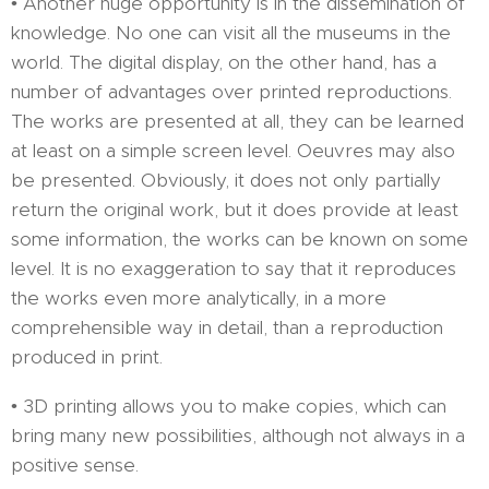
• Another huge opportunity is in the dissemination of
knowledge. No one can visit all the museums in the
world. The digital display, on the other hand, has a
number of advantages over printed reproductions.
The works are presented at all, they can be learned
at least on a simple screen level. Oeuvres may also
be presented. Obviously, it does not only partially
return the original work, but it does provide at least
some information, the works can be known on some
level. It is no exaggeration to say that it reproduces
the works even more analytically, in a more
comprehensible way in detail, than a reproduction
produced in print.
• 3D printing allows you to make copies, which can
bring many new possibilities, although not always in a
positive sense.