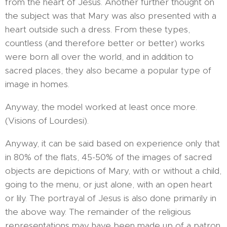
from the heart of Jesus. Another further thought on
the subject was that Mary was also presented with a
heart outside such a dress. From these types,
countless (and therefore better or better) works
were born all over the world, and in addition to
sacred places, they also became a popular type of
image in homes.
Anyway, the model worked at least once more.
(Visions of Lourdesi).
Anyway, it can be said based on experience only that
in 80% of the flats, 45-50% of the images of sacred
objects are depictions of Mary, with or without a child,
going to the menu, or just alone, with an open heart
or lily. The portrayal of Jesus is also done primarily in
the above way. The remainder of the religious
representations may have been made up of a patron