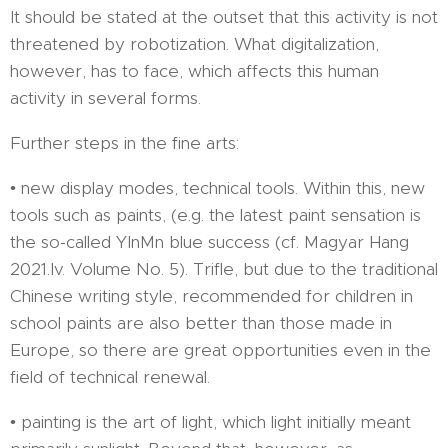
It should be stated at the outset that this activity is not
threatened by robotization. What digitalization,
however, has to face, which affects this human
activity in several forms.
Further steps in the fine arts:
• new display modes, technical tools. Within this, new
tools such as paints, (e.g. the latest paint sensation is
the so-called YInMn blue success (cf. Magyar Hang
2021.Iv. Volume No. 5). Trifle, but due to the traditional
Chinese writing style, recommended for children in
school paints are also better than those made in
Europe, so there are great opportunities even in the
field of technical renewal.
• painting is the art of light, which light initially meant