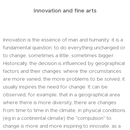
Innovation and fine arts
Innovation is the essence of man and humanity: it is a
fundamental question: to do everything unchanged or
to change, sometimes a little, sometimes bigger.
Historically, the decision is influenced by geographical
factors and their changes: where the circumstances
are more varied, the more problems to be solved, it
usually inspires the need for change. It can be
observed, for example, that in a geographical area
where there is more diversity, there are changes
from time to time in the climate, in physical conditions
(eg in a continental climate) the "compulsion" to
change is more and more inspiring to innovate, as a