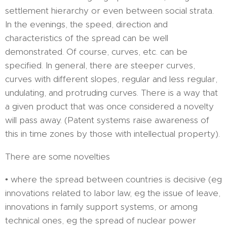
settlement hierarchy or even between social strata.
In the evenings, the speed, direction and
characteristics of the spread can be well
demonstrated. Of course, curves, etc. can be
specified. In general, there are steeper curves,
curves with different slopes, regular and less regular,
undulating, and protruding curves. There is a way that
a given product that was once considered a novelty
will pass away. (Patent systems raise awareness of
this in time zones by those with intellectual property).
There are some novelties
• where the spread between countries is decisive (eg
innovations related to labor law, eg the issue of leave,
innovations in family support systems, or among
technical ones, eg the spread of nuclear power