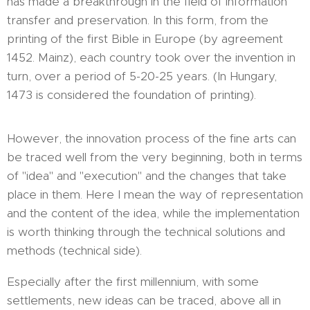
has made a breakthrough in the field of information
transfer and preservation. In this form, from the
printing of the first Bible in Europe (by agreement
1452. Mainz), each country took over the invention in
turn, over a period of 5-20-25 years. (In Hungary,
1473 is considered the foundation of printing).
However, the innovation process of the fine arts can
be traced well from the very beginning, both in terms
of "idea" and "execution" and the changes that take
place in them. Here I mean the way of representation
and the content of the idea, while the implementation
is worth thinking through the technical solutions and
methods (technical side).
Especially after the first millennium, with some
settlements, new ideas can be traced, above all in