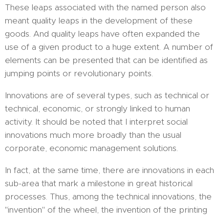
These leaps associated with the named person also
meant quality leaps in the development of these
goods. And quality leaps have often expanded the
use of a given product to a huge extent. A number of
elements can be presented that can be identified as
jumping points or revolutionary points.
Innovations are of several types, such as technical or
technical, economic, or strongly linked to human
activity. It should be noted that I interpret social
innovations much more broadly than the usual
corporate, economic management solutions.
In fact, at the same time, there are innovations in each
sub-area that mark a milestone in great historical
processes. Thus, among the technical innovations, the
"invention" of the wheel, the invention of the printing