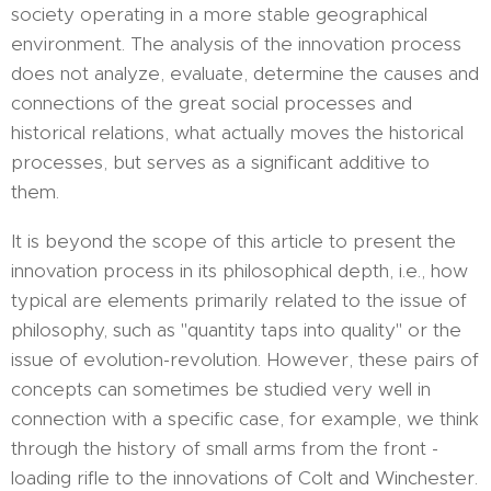
society operating in a more stable geographical
environment. The analysis of the innovation process
does not analyze, evaluate, determine the causes and
connections of the great social processes and
historical relations, what actually moves the historical
processes, but serves as a significant additive to
them.
It is beyond the scope of this article to present the
innovation process in its philosophical depth, i.e., how
typical are elements primarily related to the issue of
philosophy, such as "quantity taps into quality" or the
issue of evolution-revolution. However, these pairs of
concepts can sometimes be studied very well in
connection with a specific case, for example, we think
through the history of small arms from the front -
loading rifle to the innovations of Colt and Winchester.