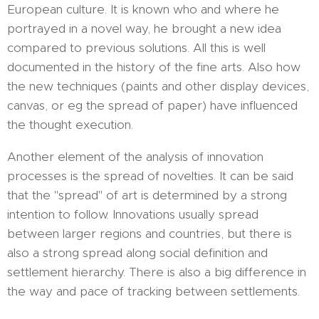
European culture. It is known who and where he
portrayed in a novel way, he brought a new idea
compared to previous solutions. All this is well
documented in the history of the fine arts. Also how
the new techniques (paints and other display devices,
canvas, or eg the spread of paper) have influenced
the thought execution.
Another element of the analysis of innovation
processes is the spread of novelties. It can be said
that the "spread" of art is determined by a strong
intention to follow. Innovations usually spread
between larger regions and countries, but there is
also a strong spread along social definition and
settlement hierarchy. There is also a big difference in
the way and pace of tracking between settlements.