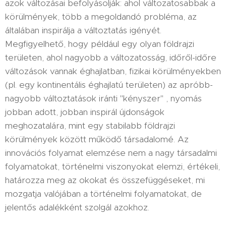
azok változásai befolyásolják: ahol változatosabbak a
körülmények, több a megoldandó probléma, az
általában inspirálja a változtatás igényét.
Megfigyelhető, hogy például egy olyan földrajzi
területen, ahol nagyobb a változatosság, időről-időre
változások vannak éghajlatban, fizikai körülményekben
(pl. egy kontinentális éghajlatú területen) az apróbb-
nagyobb változtatások iránti "kényszer" , nyomás
jobban adott, jobban inspirál újdonságok
meghozatalára, mint egy stabilabb földrajzi
körülmények között működő társadalomé. Az
innovációs folyamat elemzése nem a nagy társadalmi
folyamatokat, történelmi viszonyokat elemzi, értékeli,
határozza meg az okokat és összefüggéseket, mi
mozgatja valójában a történelmi folyamatokat, de
jelentős adalékként szolgál azokhoz.