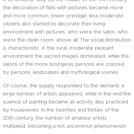
the decoration of flats with pictures became more
and more common, lower prestige, less moderate
citizens also started to decorate their living
environment with pictures, who were the salon, who
were the clean room, above all. The social distribution
is characteristic, in the rural, moderate peasant
environment the sacred images dominated, while the
salons of the more bourgeois persons are colored
by persons, landscapes and mythological scenes.
Of course, the supply responded to the demand, a
large number of artists appeared, while in the end the
science of painting became an activity also practiced
by housewives. In the twenties and thirties of the
20th century, the number of amateur artists
multiplied, becoming a not uncommon phenomenon.