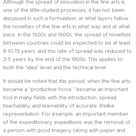
Although the spread of innovation in the fine arts is
one of the little-studied processes, it has not been
discussed in such a formulation, ie what layers follow
the novelties of the fine arts in what way and at what
pace. In the 1500s and 1600s, the spread of novelties
between countries could be expected to be at least
8-10-15 years, and this rate of spread was reduced to
3-5 years by the end of the 1800s. This applies to
both the "idea" level and the technical level.
It should be noted that this period, when the fine arts
became a "productive force," became an important
tool in many fields with the introduction, spread,
teachability, and learnability of accurate, lifelike
representation. For example, an important member
of the expeditionary expeditions was the removal of
a person with good imagery (along with paper and