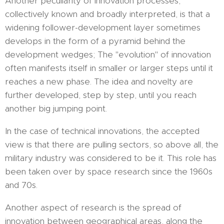
Another peculiarity of innovation processes,
collectively known and broadly interpreted, is that a
widening follower-development layer sometimes
develops in the form of a pyramid behind the
development wedges; The "evolution" of innovation
often manifests itself in smaller or larger steps until it
reaches a new phase. The idea and novelty are
further developed, step by step, until you reach
another big jumping point.
In the case of technical innovations, the accepted
view is that there are pulling sectors, so above all, the
military industry was considered to be it. This role has
been taken over by space research since the 1960s
and 70s.
Another aspect of research is the spread of
innovation between geographical areas, along the