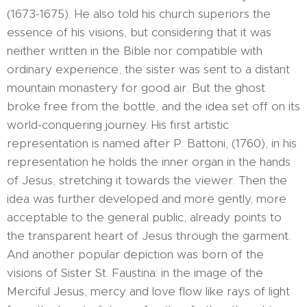
(1673-1675). He also told his church superiors the
essence of his visions, but considering that it was
neither written in the Bible nor compatible with
ordinary experience, the sister was sent to a distant
mountain monastery for good air. But the ghost
broke free from the bottle, and the idea set off on its
world-conquering journey. His first artistic
representation is named after P. Battoni, (1760), in his
representation he holds the inner organ in the hands
of Jesus, stretching it towards the viewer. Then the
idea was further developed and more gently, more
acceptable to the general public, already points to
the transparent heart of Jesus through the garment.
And another popular depiction was born of the
visions of Sister St. Faustina: in the image of the
Merciful Jesus, mercy and love flow like rays of light