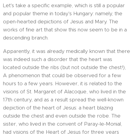
Let's take a specific example, which is still a popular
and popular theme in today's Hungary: namely, the
open-hearted depictions of Jesus and Mary. The
works of fine art that show this now seem to be in a
descending branch.
Apparently, it was already medically known that there
was indeed such a disorder that the heart was
located outside the ribs (but not outside the chest!),
A phenomenon that could be observed for a few
hours to a few years. However, it is related to the
visions of St. Margaret of Alacoque, who lived in the
17th century, and as a result spread the well-known
depiction of the heart of Jesus: a heart blazing
outside the chest and even outside the robe. The
sister, who lived in the convent of Paray-le-Monial,
had visions of the Heart of Jesus for three years