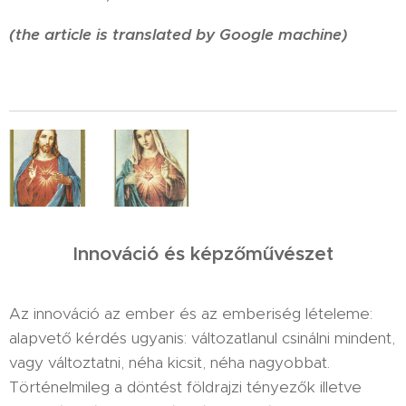
(the article is translated by Google machine)
Innováció és képzőművészet
Az innováció az ember és az emberiség lételeme:
alapvető kérdés ugyanis: változatlanul csinálni mindent,
vagy változtatni, néha kicsit, néha nagyobbat.
Történelmileg a döntést földrajzi tényezők illetve