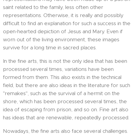
saint related to the family, less often other
representations. Otherwise, it is really and possibly
difficult to find an explanation for such a success in the
open-hearted depiction of Jesus and Mary. Even if
worn out of the living environment, these images
survive for a long time in sacred places.
In the fine arts, this is not the only idea that has been
processed several times, variations have been
formed from them. This also exists in the technical
field, but there are also ideas in the literature for such
"remakes", such as the survival of a hermit on the
shore, which has been processed several times, the
idea of ​​escaping from prison, and so on. Fine art also
has ideas that are renewable, repeatedly processed.
Nowadays, the fine arts also face several challenges.