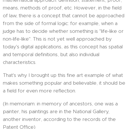
mathematical approach: definition, statement, proof,
means, methods of proof, etc. However, in the field
of law, there is a concept that cannot be approached
from the side of formal logic: for example, when a
judge has to decide whether something is "life-like or
non-life-like". This is not yet well approached by
today's digital applications, as this concept has spatial
and temporal definitions, but also individual
characteristics.
That's why I brought up this fine art example of what
makes something popular and believable, it should be
a field for even more reflection.
(In memoriam: in memory of ancestors, one was a
painter, his paintings are in the National Gallery,
another inventor, according to the records of the
Patent Office)