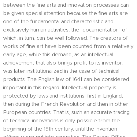
between the fine arts and innovation processes can
be given special attention because the fine arts are
one of the fundamental and characteristic and
exclusively human activities, the "documentation" of
which, in turn, can be well followed. The creators of
works of fine art have been counted from a relatively
early age, while this demand, as an intellectual
achievement that also brings profit to its inventor,
was later institutionalized in the case of technical
products. The English law of 1641 can be considered
important in this regard. Intellectual property is
protected by laws and institutions, first in England,
then during the French Revolution and then in other
European countries. That is, such an accurate tracing
of technical innovations is only possible from the
beginning of the 19th century, until the invention