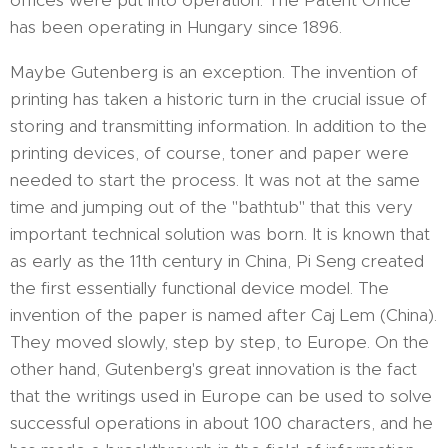
offices were put into operation. The Patent Office
has been operating in Hungary since 1896.
Maybe Gutenberg is an exception. The invention of
printing has taken a historic turn in the crucial issue of
storing and transmitting information. In addition to the
printing devices, of course, toner and paper were
needed to start the process. It was not at the same
time and jumping out of the "bathtub" that this very
important technical solution was born. It is known that
as early as the 11th century in China, Pi Seng created
the first essentially functional device model. The
invention of the paper is named after Caj Lem (China).
They moved slowly, step by step, to Europe. On the
other hand, Gutenberg's great innovation is the fact
that the writings used in Europe can be used to solve
successful operations in about 100 characters, and he